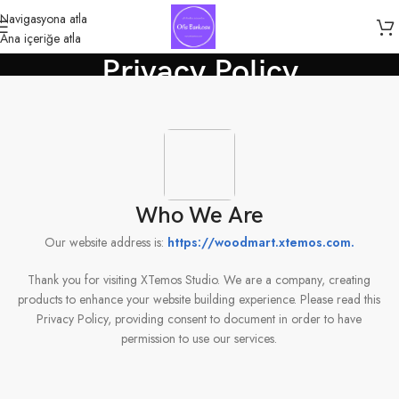
Navigasyona atla
Ana içeriğe atla
Privacy Policy
Anasayfa
»
Privacy Policy
Who We Are
Our website address is:
https://woodmart.xtemos.com
.
Thank you for visiting XTemos Studio. We are a company, creating
products to enhance your website building experience. Please read this
Privacy Policy, providing consent to document in order to have
permission to use our services.