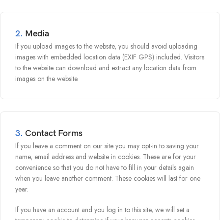
2.
Media
If you upload images to the website, you should avoid uploading
images with embedded location data (EXIF GPS) included. Visitors
to the website can download and extract any location data from
images on the website.
3.
Contact Forms
If you leave a comment on our site you may opt-in to saving your
name, email address and website in cookies. These are for your
convenience so that you do not have to fill in your details again
when you leave another comment. These cookies will last for one
year.
If you have an account and you log in to this site, we will set a