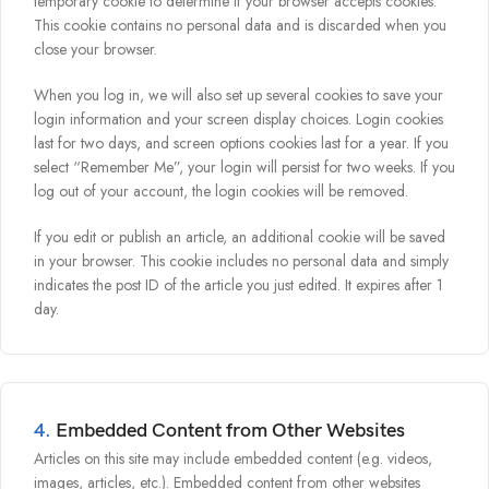
temporary cookie to determine if your browser accepts cookies.
This cookie contains no personal data and is discarded when you
close your browser.
When you log in, we will also set up several cookies to save your
login information and your screen display choices. Login cookies
last for two days, and screen options cookies last for a year. If you
select “Remember Me”, your login will persist for two weeks. If you
log out of your account, the login cookies will be removed.
If you edit or publish an article, an additional cookie will be saved
in your browser. This cookie includes no personal data and simply
indicates the post ID of the article you just edited. It expires after 1
day.
4.
Embedded Content from Other Websites
Articles on this site may include embedded content (e.g. videos,
images, articles, etc.). Embedded content from other websites