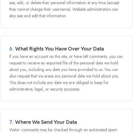
see, edit, or delete their personal information at any time (except
they cannot change their username). Website administrators can
also see and edit that information.
6.
What Rights You Have Over Your Data
If you have an account on this site, or have left comments, you can
request to receive an exported file of the personal data we hold
about you, including any data you have provided to us. You can
also request that we erase any personal data we hold about you.
This does not include any data we are obliged to keep for
administrative, legal, or security purposes.
7.
Where We Send Your Data
Visitor comments may be checked through an automated spam