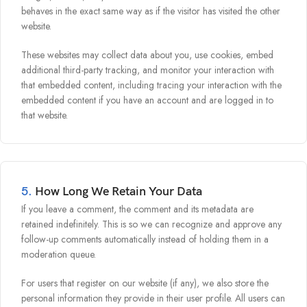
behaves in the exact same way as if the visitor has visited the other
website.
These websites may collect data about you, use cookies, embed
additional third-party tracking, and monitor your interaction with
that embedded content, including tracing your interaction with the
embedded content if you have an account and are logged in to
that website.
5.
How Long We Retain Your Data
If you leave a comment, the comment and its metadata are
retained indefinitely. This is so we can recognize and approve any
follow-up comments automatically instead of holding them in a
moderation queue.
For users that register on our website (if any), we also store the
personal information they provide in their user profile. All users can