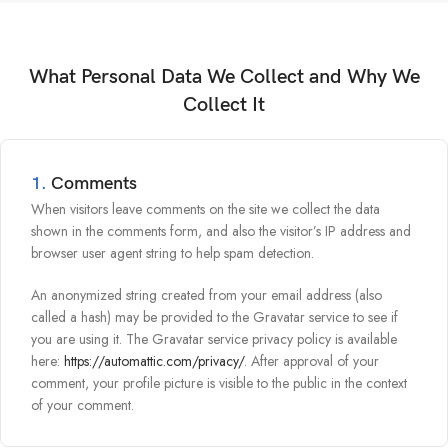
What Personal Data We Collect and Why We
Collect It
1.
Comments
When visitors leave comments on the site we collect the data
shown in the comments form, and also the visitor’s IP address and
browser user agent string to help spam detection.
An anonymized string created from your email address (also
called a hash) may be provided to the Gravatar service to see if
you are using it. The Gravatar service privacy policy is available
here:
https://automattic.com/privacy/
. After approval of your
comment, your profile picture is visible to the public in the context
of your comment.